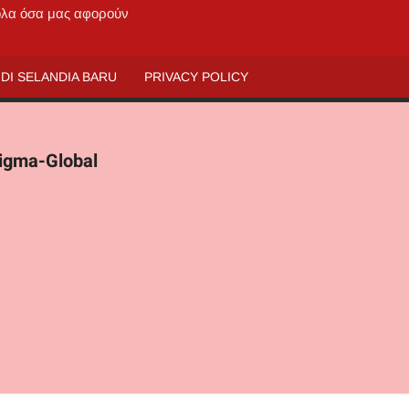
 όλα όσα μας αφορούν
DI SELANDIA BARU
PRIVACY POLICY
igma-Global