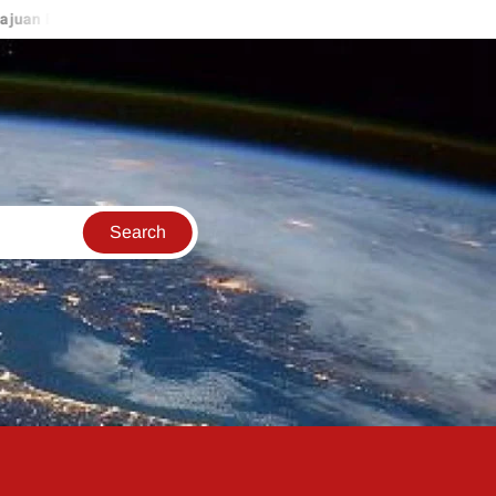
konomi Dunia
Tantangan Global bagi Ekonomi dan Kesehatan