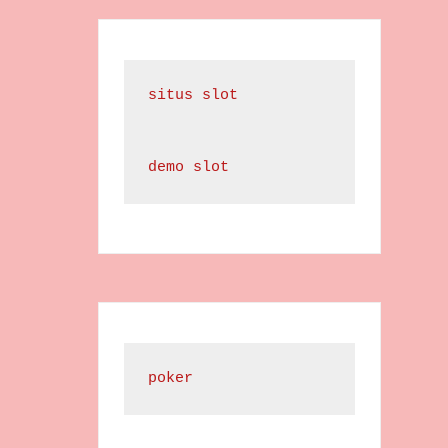
situs slot
demo slot
poker