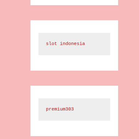
slot indonesia
premium303