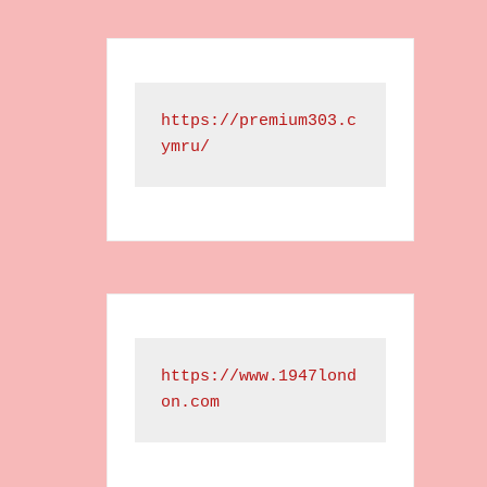
https://premium303.c
ymru/
https://www.1947lond
on.com