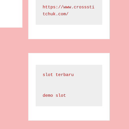
https://www.crosssti
tchuk.com/
slot terbaru
demo slot