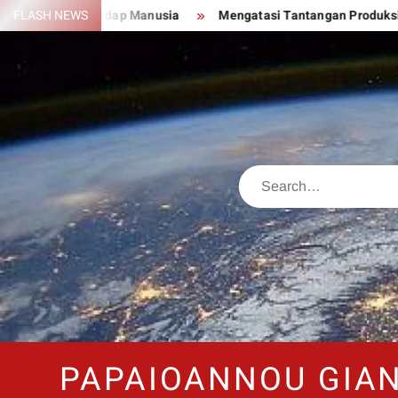
Skip
nya Terhadap Manusia
FLASH NEWS
Mengatasi Tantangan Produksi dan Dis
to
content
Search
PAPAIOANNOU GIA