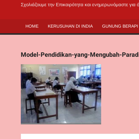
Σχολιάζουμε την Επικαιρότητα και ενημερωνόμαστε για
HOME
KERUSUHAN DI INDIA
GUNUNG BERAPI 
Model-Pendidikan-yang-Mengubah-Parad