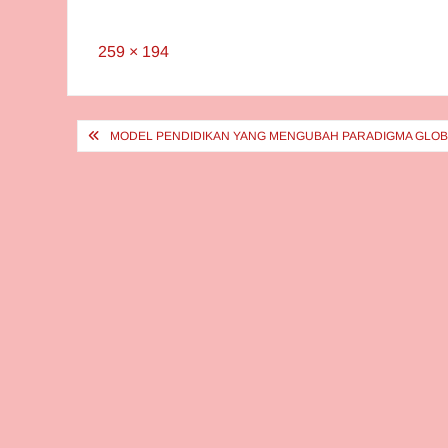
Full
259 × 194
size
Post
MODEL PENDIDIKAN YANG MENGUBAH PARADIGMA GLO
navigation