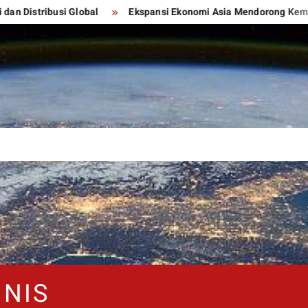
tribusi Global
Ekspansi Ekonomi Asia Mendorong Kemajuan E
NNIS