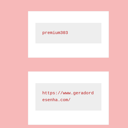
premium303
https://www.geradord
esenha.com/