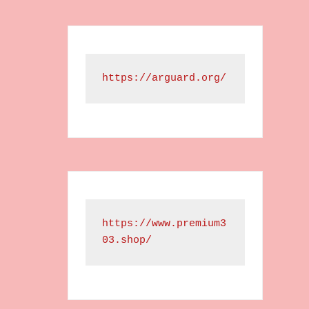
https://arguard.org/
https://www.premium3
03.shop/