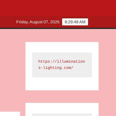
Friday, August 07, 2026
8:29:49 AM
https://illumination
s-lighting.com/